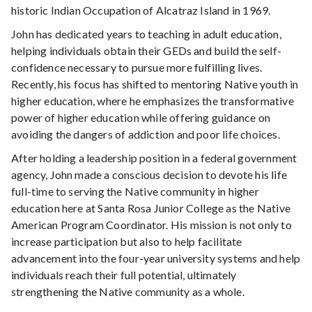
historic Indian Occupation of Alcatraz Island in 1969.
John has dedicated years to teaching in adult education,
helping individuals obtain their GEDs and build the self-
confidence necessary to pursue more fulfilling lives.
Recently, his focus has shifted to mentoring Native youth in
higher education, where he emphasizes the transformative
power of higher education while offering guidance on
avoiding the dangers of addiction and poor life choices.
After holding a leadership position in a federal government
agency, John made a conscious decision to devote his life
full-time to serving the Native community in higher
education here at Santa Rosa Junior College as the Native
American Program Coordinator. His mission is not only to
increase participation but also to help facilitate
advancement into the four-year university systems and help
individuals reach their full potential, ultimately
strengthening the Native community as a whole.