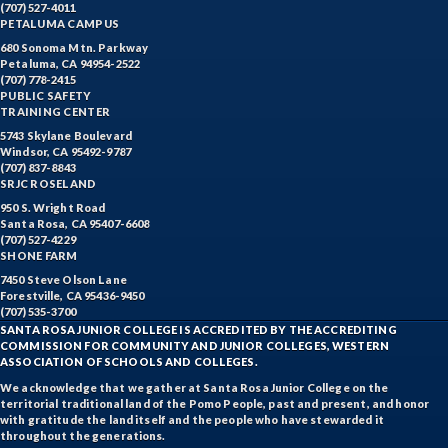
(707) 527-4011
PETALUMA CAMPUS
680 Sonoma Mtn. Parkway
Petaluma, CA 94954-2522
(707) 778-2415
PUBLIC SAFETY
TRAINING CENTER
5743 Skylane Boulevard
Windsor, CA 95492-9787
(707) 837-8843
SRJC ROSELAND
950 S. Wright Road
Santa Rosa, CA 95407-6608
(707) 527-4229
SHONE FARM
7450 Steve Olson Lane
Forestville, CA 95436-9450
(707) 535-3700
SANTA ROSA JUNIOR COLLEGE IS ACCREDITED BY THE ACCREDITING
COMMISSION FOR COMMUNITY AND JUNIOR COLLEGES, WESTERN
ASSOCIATION OF SCHOOLS AND COLLEGES.
We acknowledge that we gather at Santa Rosa Junior College on the
territorial traditional land of the Pomo People, past and present, and honor
with gratitude the land itself and the people who have stewarded it
throughout the generations.