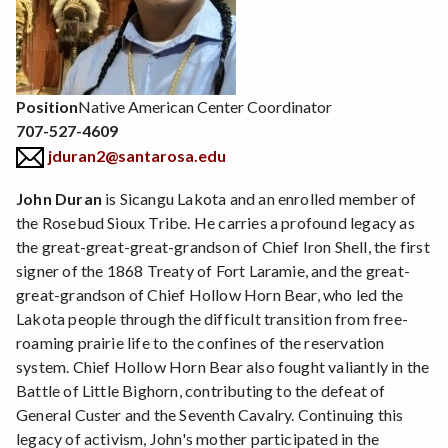
Position
Native American Center Coordinator
707-527-4609
jduran2@santarosa.edu
John Duran
is Sicangu Lakota and an enrolled member of
the Rosebud Sioux Tribe. He carries a profound legacy as
the great-great-great-grandson of Chief Iron Shell, the first
signer of the 1868 Treaty of Fort Laramie, and the great-
great-grandson of Chief Hollow Horn Bear, who led the
Lakota people through the difficult transition from free-
roaming prairie life to the confines of the reservation
system. Chief Hollow Horn Bear also fought valiantly in the
Battle of Little Bighorn, contributing to the defeat of
General Custer and the Seventh Cavalry. Continuing this
legacy of activism, John's mother participated in the