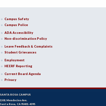
Campus Safety
Campus Police
ADA Accessibility
Non-discrimination Policy
Leave Feedback & Complaints
Student Grievances
Employment
HEERF Reporting
Current Board Agenda
Privacy
SANTA ROSA CAMPUS
1501 Mendocino Ave.
Santa Rosa, CA 95401-4395