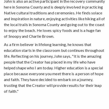
John is also an active participant in the recovery community
here in Sonoma County and is deeply involved in practicing
Native cultural traditions and ceremonies. He finds solace
and inspiration in nature, enjoying activities like hiking all of
the local trails in Sonoma County and going out to the coast
to enjoy the beach. He loves spicy foods and is a huge fan
of Snoopy and Charlie Brown.
As a firm believer in lifelong learning, he knows that
education starts in the classroom but continues throughout
life. Reflecting on his journey, John says, "It is the amazing
people that the Creator has placed in my life who have
helped shape who I am today. Higher education is a special
place because everyone you meet there is a person of hope
and faith. They have decided to embark on a journey,
trusting that the Creator will provide results for their leap
of faith."