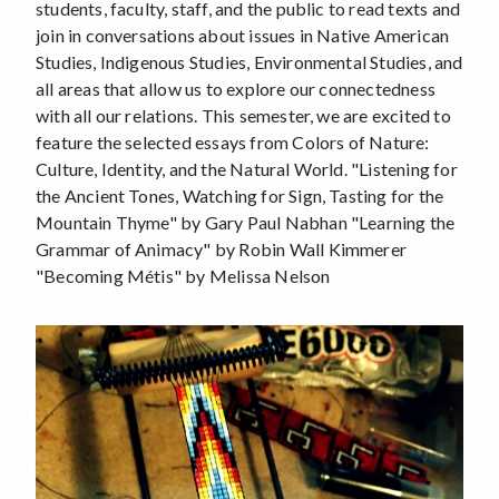
students, faculty, staff, and the public to read texts and
join in conversations about issues in Native American
Studies, Indigenous Studies, Environmental Studies, and
all areas that allow us to explore our connectedness
with all our relations. This semester, we are excited to
feature the selected essays from Colors of Nature:
Culture, Identity, and the Natural World. "Listening for
the Ancient Tones, Watching for Sign, Tasting for the
Mountain Thyme" by Gary Paul Nabhan "Learning the
Grammar of Animacy" by Robin Wall Kimmerer
"Becoming Métis" by Melissa Nelson