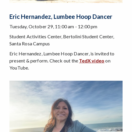
Eric Hernandez, Lumbee Hoop Dancer
Tuesday, October 29, 11:00 am - 12:00 pm
Student Activities Center, Bertolini Student Center,
Santa Rosa Campus
Eric Hernandez, Lumbee Hoop Dancer, is invited to
present & perform. Check out the
TedX video
on
YouTube.