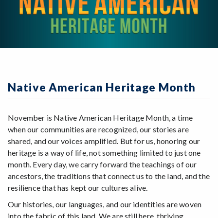
Native American Heritage Month
November is Native American Heritage Month, a time
when our communities are recognized, our stories are
shared, and our voices amplified. But for us, honoring our
heritage is a way of life, not something limited to just one
month. Every day, we carry forward the teachings of our
ancestors, the traditions that connect us to the land, and the
resilience that has kept our cultures alive.
Our histories, our languages, and our identities are woven
into the fabric of this land. We are still here, thriving,