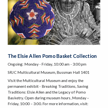
The Elsie Allen Pomo Basket Collection
Ongoing: Monday - Friday, 10:00 am - 3:00 pm
SRJC Multicultural Museum, Bussman Hall 1401
Visit the Multicultural Museum and enjoy the
permanent exhibit - Breaking Traditions, Saving
Traditions: Elsie Allen and the Legacy of Pomo
Basketry. Open during museum hours, Monday –
Friday, 10:00 – 3:00. For more information, visit: