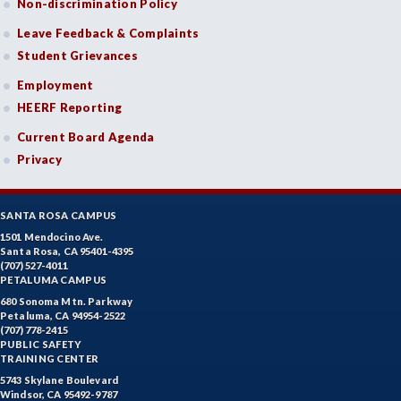
Non-discrimination Policy
Leave Feedback & Complaints
Student Grievances
Employment
HEERF Reporting
Current Board Agenda
Privacy
SANTA ROSA CAMPUS
1501 Mendocino Ave.
Santa Rosa, CA 95401-4395
(707) 527-4011
PETALUMA CAMPUS
680 Sonoma Mtn. Parkway
Petaluma, CA 94954-2522
(707) 778-2415
PUBLIC SAFETY
TRAINING CENTER
5743 Skylane Boulevard
Windsor, CA 95492-9787