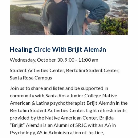
Healing Circle With Brijit Alemán
Wednesday, October 30, 9:00 - 11:00 am
Student Activities Center, Bertolini Student Center,
Santa Rosa Campus
Join us to share and listen and be supported in
community with Santa Rosa Junior College Native
American & Latina psychotherapist Brijit Alemán in the
Bertolini Student Activities Center. Light refreshments
provided by the Native American Center. Brijida
“Brijit” Alemán is an Alumni of SRJC with an AA in
Psychology, AS in Administration of Justice,