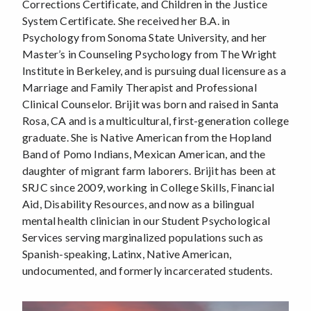
Corrections Certificate, and Children in the Justice
System Certificate. She received her B.A. in
Psychology from Sonoma State University, and her
Master’s in Counseling Psychology from The Wright
Institute in Berkeley, and is pursuing dual licensure as a
Marriage and Family Therapist and Professional
Clinical Counselor. Brijit was born and raised in Santa
Rosa, CA and is a multicultural, first-generation college
graduate. She is Native American from the Hopland
Band of Pomo Indians, Mexican American, and the
daughter of migrant farm laborers. Brijit has been at
SRJC since 2009, working in College Skills, Financial
Aid, Disability Resources, and now as a bilingual
mental health clinician in our Student Psychological
Services serving marginalized populations such as
Spanish-speaking, Latinx, Native American,
undocumented, and formerly incarcerated students.