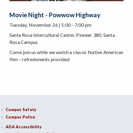
Movie Night - Powwow Highway
Tuesday, November 26 | 5:00 - 7:00 pm
Santa Rosa Intercultural Center, Pioneer 380, Santa
Rosa Campus
Come join us while we watch a classic Native American
film – refreshments provided
Campus Safety
Campus Police
ADA Accessibility