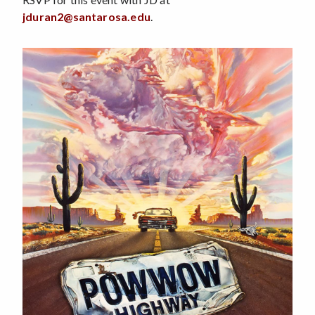
jduran2@santarosa.edu
.