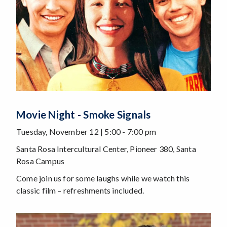
Movie Night - Smoke Signals
Tuesday, November 12 | 5:00 - 7:00 pm
Santa Rosa Intercultural Center, Pioneer 380, Santa
Rosa Campus
Come join us for some laughs while we watch this
classic film – refreshments included.