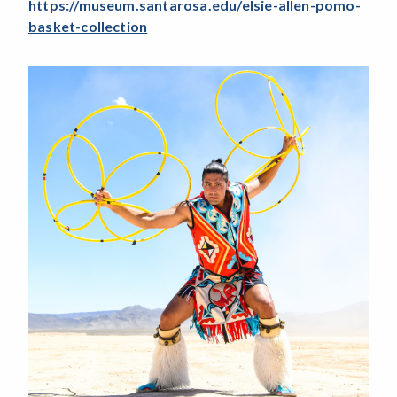
https://museum.santarosa.edu/elsie-allen-pomo-
basket-collection