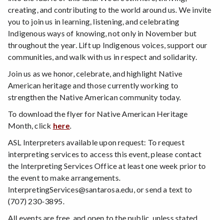
creating, and contributing to the world around us. We invite
you to join us in learning, listening, and celebrating
Indigenous ways of knowing, not only in November but
throughout the year. Lift up Indigenous voices, support our
communities, and walk with us in respect and solidarity.
Join us as we honor, celebrate, and highlight Native
American heritage and those currently working to
strengthen the Native American community today.
To download the flyer for Native American Heritage
Month, click
here
.
ASL Interpreters available upon request: To request
interpreting services to access this event, please contact
the Interpreting Services Office at least one week prior to
the event to make arrangements.
InterpretingServices@santarosa.edu, or send a text to
(707) 230-3895.
All events are free, and open to the public, unless stated