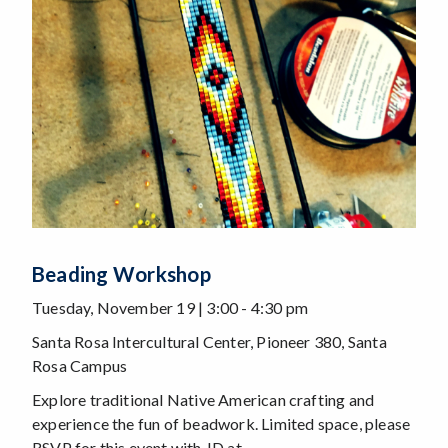
Beading Workshop
Tuesday, November 19 | 3:00 - 4:30 pm
Santa Rosa Intercultural Center, Pioneer 380, Santa
Rosa Campus
Explore traditional Native American crafting and
experience the fun of beadwork. Limited space, please
RSVP for this event with JD at