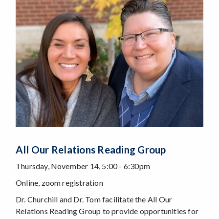
All Our Relations Reading Group
Thursday, November 14, 5:00 - 6:30pm
Online, zoom registration
Dr. Churchill and Dr. Tom facilitate the All Our
Relations Reading Group to provide opportunities for