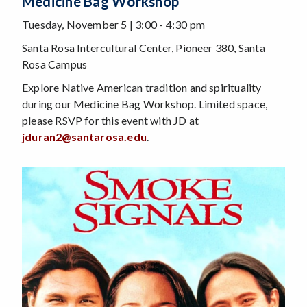
Medicine Bag Workshop
Tuesday, November 5 | 3:00 - 4:30 pm
Santa Rosa Intercultural Center, Pioneer 380, Santa
Rosa Campus
Explore Native American tradition and spirituality
during our Medicine Bag Workshop. Limited space,
please RSVP for this event with JD at
jduran2@santarosa.edu
.