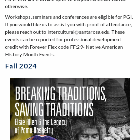
otherwise.
Workshops, seminars and conferences are eligible for PGI.
If you would like us to assist you with proof of attendance,
please reach out to intercultural@santarosa.edu. These
events can be reported for professional development
credit with Forever Flex code FF:29- Native American
History Month Events.
Fall 2024